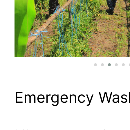
Emergency Was
Agri-business encompasses the entire ecosyst
far beyond the traditional image of farming it