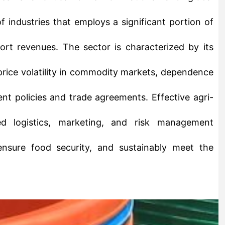
rt revenues. The sector is characterized by its
 price volatility in commodity markets, dependence
nt policies and trade agreements. Effective agri-
ed logistics, marketing, and risk management
ensure food security, and sustainably meet the