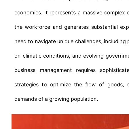
the workforce and generates substantial expo
need to navigate unique challenges, including
on climatic conditions, and evolving governme
business management requires sophisticat
strategies to optimize the flow of goods, 
demands of a growing population.