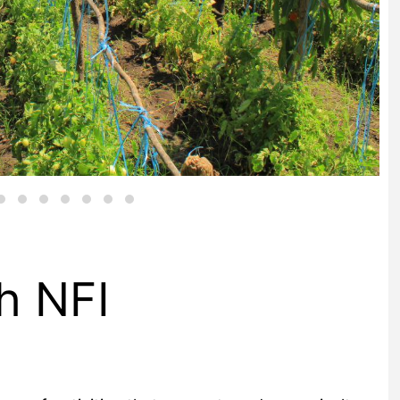
h NFI
em of activities that support modern agriculture,
self. It includes the upstream sectors that provide