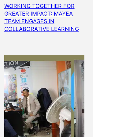
WORKING TOGETHER FOR
GREATER IMPACT: MAYEA
TEAM ENGAGES IN
COLLABORATIVE LEARNING