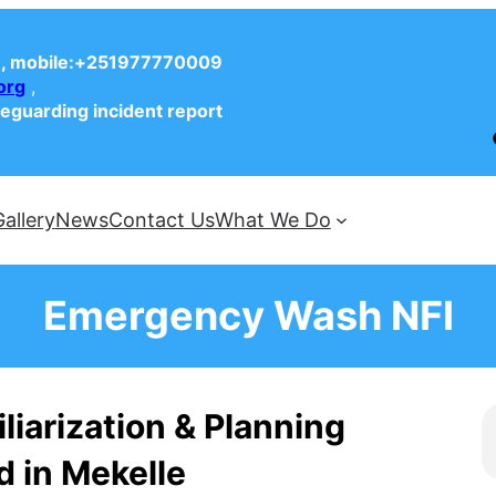
, mobile:+251977770009
org
,
feguarding incident report
Face
Gallery
News
Contact Us
What We Do
Emergency Wash NFI
liarization & Planning
 in Mekelle