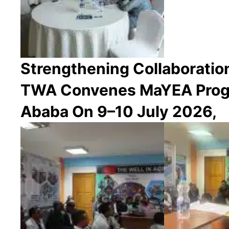
Strengthening Collaborati
TWA Convenes MaYEA Progr
Ababa On 9–10 July 2026,