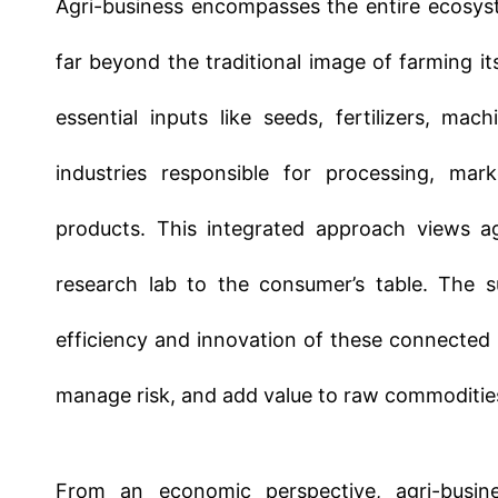
essential inputs like seeds, fertilizers, ma
industries responsible for processing, marke
products. This integrated approach views ag
research lab to the consumer’s table. The su
efficiency and innovation of these connected
manage risk, and add value to raw commoditie
From an economic perspective, agri-busines
economies. It represents a massive complex of