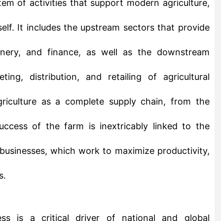
chinery, and finance, as well as the downstream
ting, distribution, and retailing of agricultural
riculture as a complete supply chain, from the
ccess of the farm is inextricably linked to the
 businesses, which work to maximize productivity,
s.
s is a critical driver of national and global
 industries that employs a significant portion of