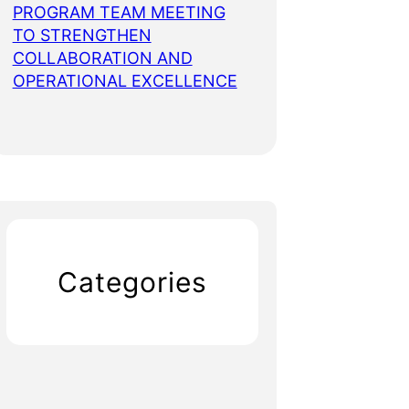
PROGRAM TEAM MEETING
TO STRENGTHEN
COLLABORATION AND
OPERATIONAL EXCELLENCE
Categories