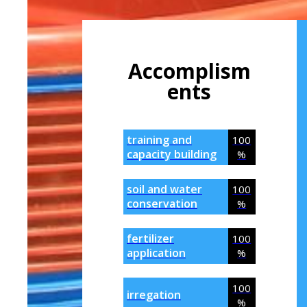
Accomplism
Ents
training and
100
capacity building
%
soil and water
100
conservation
%
fertilizer
100
application
%
100
irregation
%
100
.biz
%