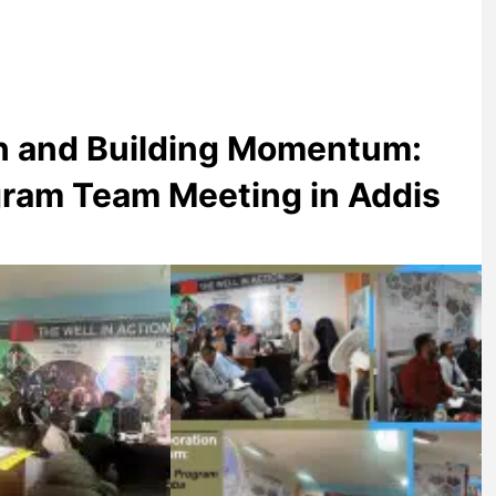
on and Building Momentum:
am Team Meeting in Addis