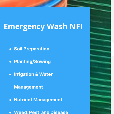
Emergency Wash NFI
Soil Preparation
Planting/Sowing
Irrigation & Water
Management
Nutrient Management
Weed, Pest, and Disease
Control