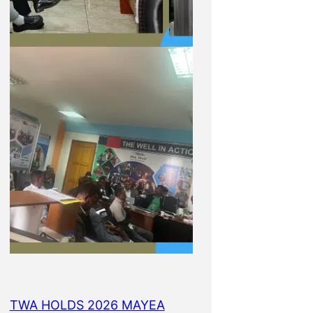
TWA HOLDS 2026 MAYEA