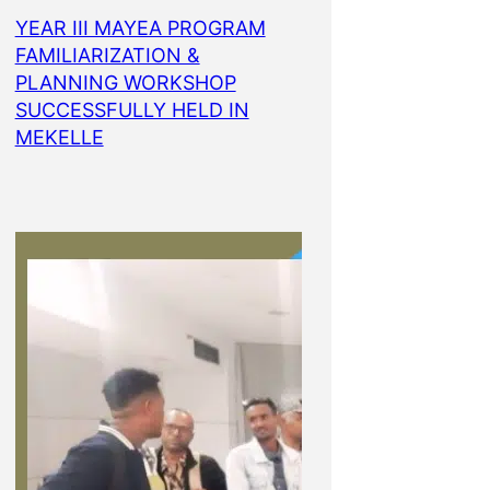
YEAR III MAYEA PROGRAM
FAMILIARIZATION &
PLANNING WORKSHOP
SUCCESSFULLY HELD IN
MEKELLE