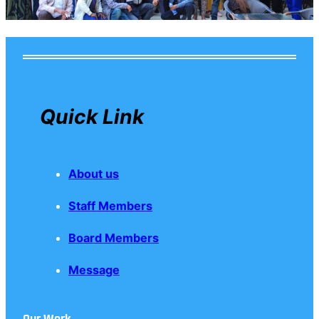
Quick Link
About us
Staff Members
Board Members
Message
Our Work