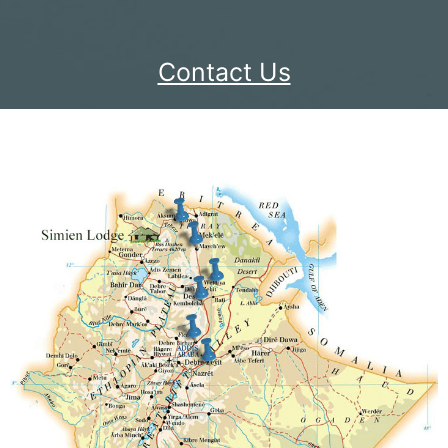
Contact Us