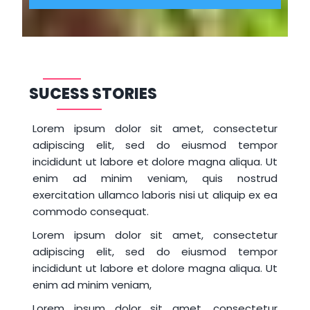
SUCESS STORIES
Lorem ipsum dolor sit amet, consectetur
adipiscing elit, sed do eiusmod tempor
incididunt ut labore et dolore magna aliqua. Ut
enim ad minim veniam, quis nostrud
exercitation ullamco laboris nisi ut aliquip ex ea
commodo consequat.
Lorem ipsum dolor sit amet, consectetur
adipiscing elit, sed do eiusmod tempor
incididunt ut labore et dolore magna aliqua. Ut
enim ad minim veniam,
Lorem ipsum dolor sit amet, consectetur