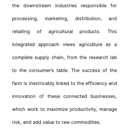
the downstream industries responsible for
processing, marketing, distribution, and
retailing of agricultural products. This
integrated approach views agriculture as a
complete supply chain, from the research lab
to the consumer’s table. The success of the
farm is inextricably linked to the efficiency and
innovation of these connected businesses,
which work to maximize productivity, manage
risk, and add value to raw commodities.