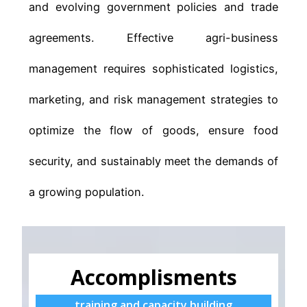
and evolving government policies and trade
agreements. Effective agri-business
management requires sophisticated logistics,
marketing, and risk management strategies to
optimize the flow of goods, ensure food
security, and sustainably meet the demands of
a growing population.
Accomplisments
training and capacity building