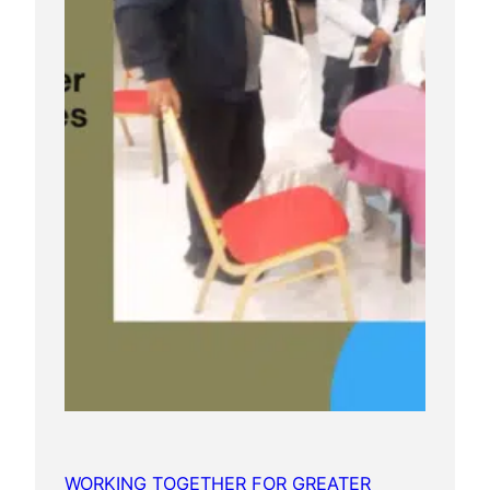
WORKING TOGETHER FOR GREATER