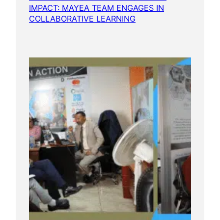
IMPACT: MAYEA TEAM ENGAGES IN
COLLABORATIVE LEARNING