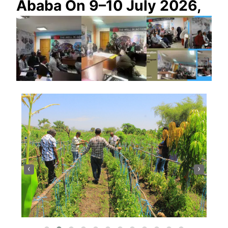
Ababa On 9–10 July 2026,
‹
›