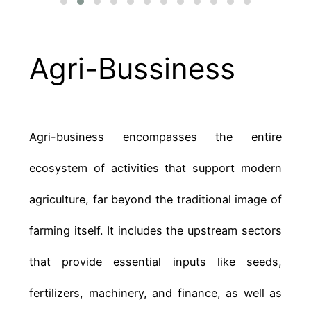
Agri-Bussiness
Agri-business encompasses the entire
ecosystem of activities that support modern
agriculture, far beyond the traditional image of
farming itself. It includes the upstream sectors
that provide essential inputs like seeds,
fertilizers, machinery, and finance, as well as