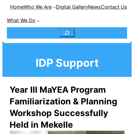
Home
Who We Are
Digital Gallery
News
Contact Us
What We Do
S
e
IDP Support
a
r
Year III MaYEA Program
c
Familiarization & Planning
h
Workshop Successfully
Held in Mekelle