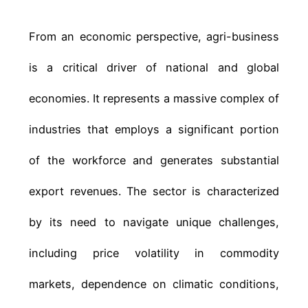
From an economic perspective, agri-business
is a critical driver of national and global
economies. It represents a massive complex of
industries that employs a significant portion
of the workforce and generates substantial
export revenues. The sector is characterized
by its need to navigate unique challenges,
including price volatility in commodity
markets, dependence on climatic conditions,