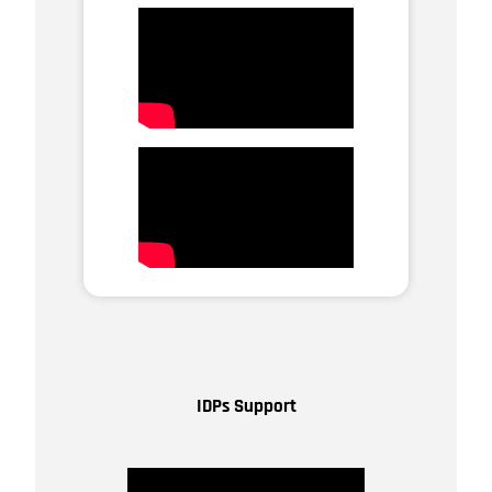
IDPs Support