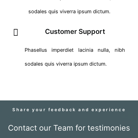
sodales quis viverra ipsum dictum.
Customer Support
Phasellus imperdiet lacinia nulla, nibh
sodales quis viverra ipsum dictum.
Share your feedback and experience
Contact our Team for testimonies