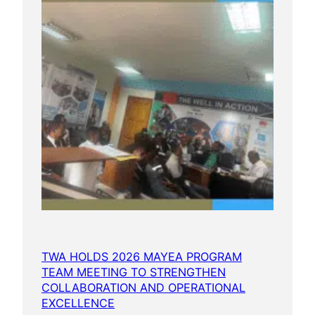
TWA HOLDS 2026 MAYEA PROGRAM
TEAM MEETING TO STRENGTHEN
COLLABORATION AND OPERATIONAL
EXCELLENCE