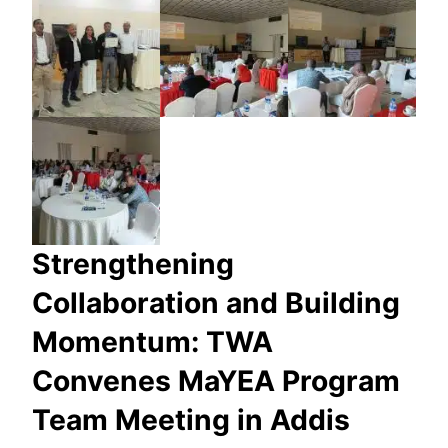
Strengthening
Collaboration and Building
Momentum: TWA
Convenes MaYEA Program
Team Meeting in Addis