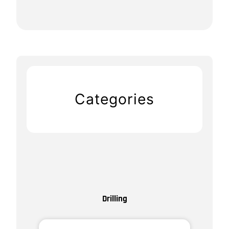
Categories
Drilling