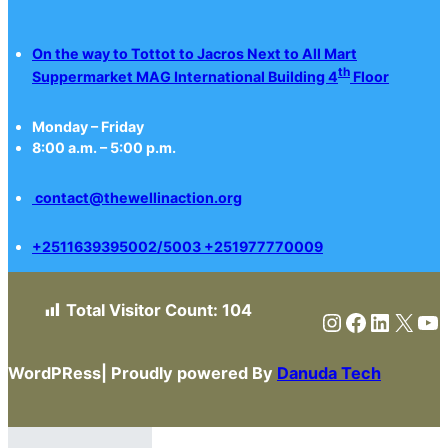
On the way to Tottot to Jacros Next to All Mart
th
Suppermarket MAG International Building 4
Floor
Monday – Friday
8:00 a.m. – 5:00 p.m.
contact@thewellinaction.org
+2511639395002/5003 +251977770009
Total Visitor Count:
104
Instagram
Faceboo
Linked
X
Yo
WordPRess| Proudly powered By
Danuda Tech