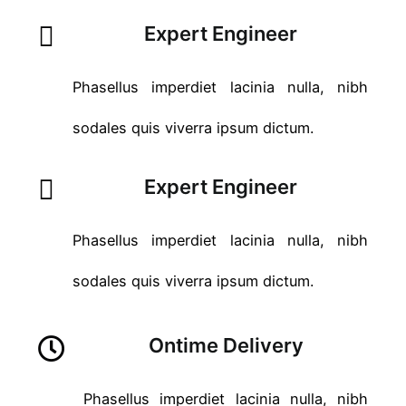
Expert Engineer
Phasellus imperdiet lacinia nulla, nibh
sodales quis viverra ipsum dictum.
Expert Engineer
Phasellus imperdiet lacinia nulla, nibh
sodales quis viverra ipsum dictum.
Ontime Delivery
Phasellus imperdiet lacinia nulla, nibh