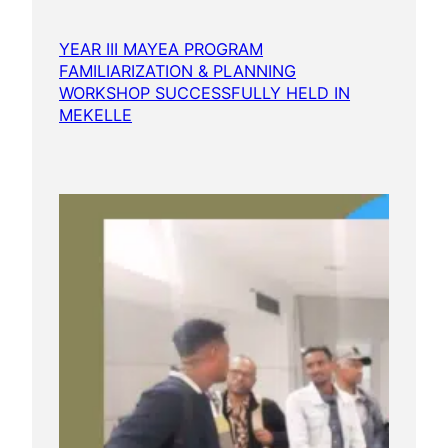
YEAR III MAYEA PROGRAM
FAMILIARIZATION & PLANNING
WORKSHOP SUCCESSFULLY HELD IN
MEKELLE