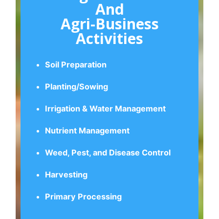
And
Agri-Business
Activities
Soil Preparation
Planting/Sowing
Irrigation & Water Management
Nutrient Management
Weed, Pest, and Disease Control
Harvesting
Primary Processing