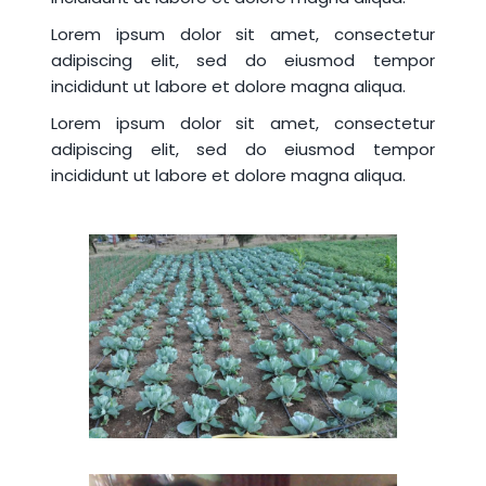
Lorem ipsum dolor sit amet, consectetur
adipiscing elit, sed do eiusmod tempor
incididunt ut labore et dolore magna aliqua.
Lorem ipsum dolor sit amet, consectetur
adipiscing elit, sed do eiusmod tempor
incididunt ut labore et dolore magna aliqua.