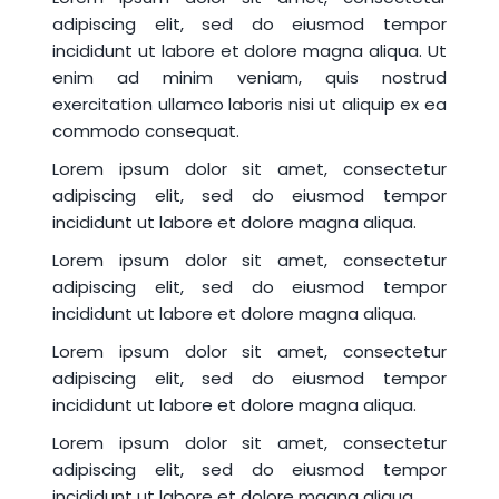
adipiscing elit, sed do eiusmod tempor
incididunt ut labore et dolore magna aliqua. Ut
enim ad minim veniam, quis nostrud
exercitation ullamco laboris nisi ut aliquip ex ea
commodo consequat.
Lorem ipsum dolor sit amet, consectetur
adipiscing elit, sed do eiusmod tempor
incididunt ut labore et dolore magna aliqua.
Lorem ipsum dolor sit amet, consectetur
adipiscing elit, sed do eiusmod tempor
incididunt ut labore et dolore magna aliqua.
Lorem ipsum dolor sit amet, consectetur
adipiscing elit, sed do eiusmod tempor
incididunt ut labore et dolore magna aliqua.
Lorem ipsum dolor sit amet, consectetur
adipiscing elit, sed do eiusmod tempor
incididunt ut labore et dolore magna aliqua.