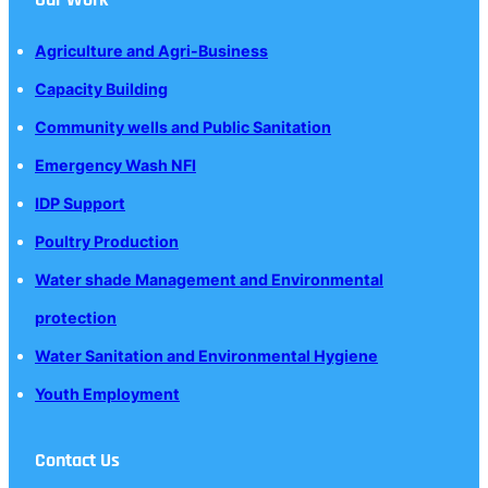
Agriculture and Agri-Business
Capacity Building
Community wells and Public Sanitation
Emergency Wash NFI
IDP Support
Poultry Production
Water shade Management and Environmental
protection
Water Sanitation and Environmental Hygiene
Youth Employment
Contact Us