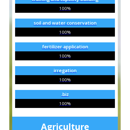
100%
soil and water conservation
100%
fertilizer application
100%
irregation
100%
.biz
100%
Agriculture