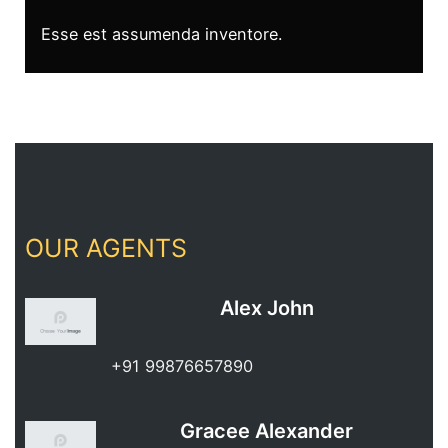
Esse est assumenda inventore.
OUR AGENTS
Alex John
+91 99876657890
Gracee Alexander