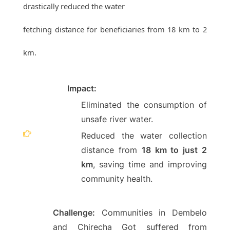
drastically reduced the water
fetching distance for beneficiaries from 18 km to 2
km.
Impact:
Eliminated the consumption of
unsafe river water.
Reduced the water collection
distance from
18 km to just 2
km
, saving time and improving
community health.
Challenge:
Communities in Dembelo
and Chirecha Got suffered from