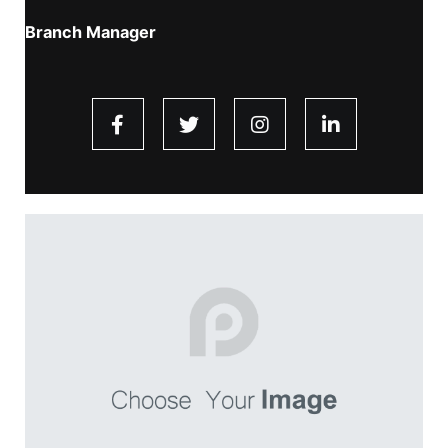
Branch Manager