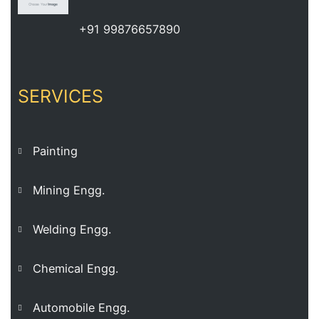
+91 99876657890
SERVICES
Painting
Mining Engg.
Welding Engg.
Chemical Engg.
Automobile Engg.