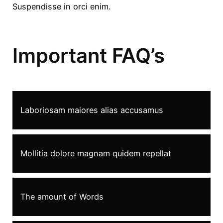
Suspendisse in orci enim.
Important FAQ’s
Laboriosam maiores alias accusamus
Mollitia dolore magnam quidem repellat
The amount of Words