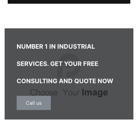
NUMBER 1 IN INDUSTRIAL
SERVICES. GET YOUR FREE
CONSULTING AND QUOTE NOW
Call us