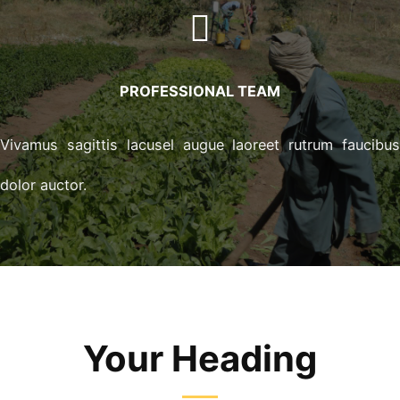
PROFESSIONAL TEAM
Vivamus sagittis lacusel augue laoreet rutrum faucibu
dolor auctor.
Your Heading