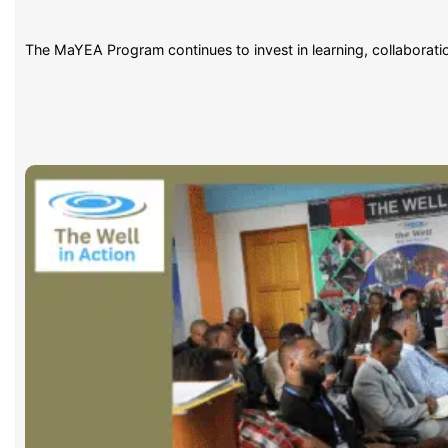
The MaYEA Program continues to invest in learning, collaborat