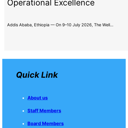
Operational Excellence
Addis Ababa, Ethiopia — On 9–10 July 2026, The Well…
Quick Link
About us
Staff Members
Board Members