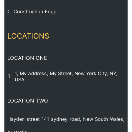
Construction Engg.
LOCATIONS
LOCATION ONE
1, My Address, My Street, New York City, NY,
USA
LOCATION TWO
Hayden street 141 sydney road, New South Wales,