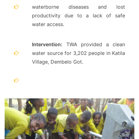
waterborne diseases and lost
productivity due to a lack of safe
water access.
Intervention:
TWA provided a clean
water source for 3,202 people in Katila
Village, Dembelo Got.