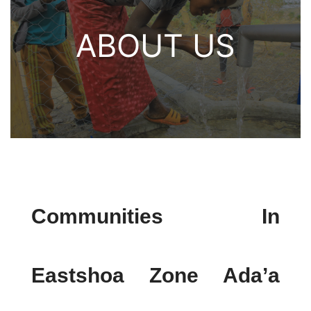
ABOUT US
Communities In
Eastshoa Zone Ada’a