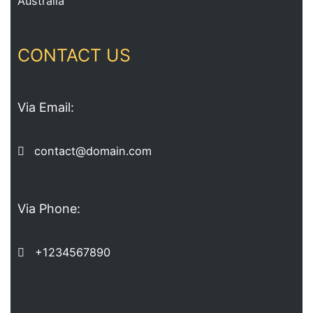
Australia
CONTACT US
Via Email:
contact@domain.com
Via Phone:
+1234567890