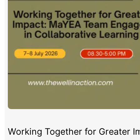
Working Together for Greater 