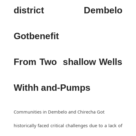
district Dembelo
Gotbenefit
From Two shallow Wells
Withh and-Pumps
Communities in Dembelo and Chirecha Got
historically faced critical challenges due to a lack of