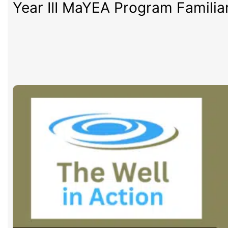
Year III MaYEA Program Familia