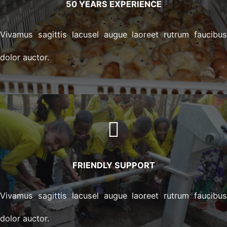
50 YEARS EXPERIENCE
Vivamus sagittis lacusel augue laoreet rutrum faucibu
dolor auctor.
FRIENDLY SUPPORT
Vivamus sagittis lacusel augue laoreet rutrum faucibu
dolor auctor.