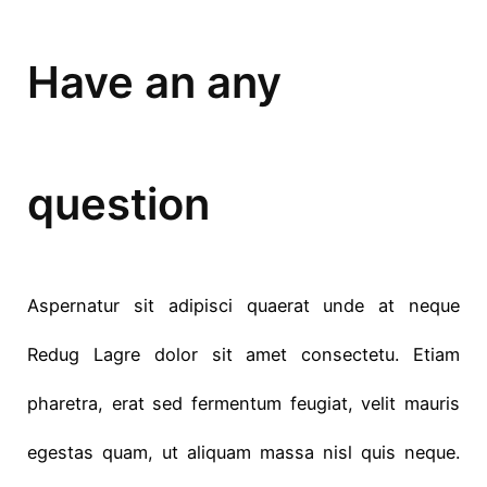
Have an any
question
Aspernatur sit adipisci quaerat unde at neque
Redug Lagre dolor sit amet consectetu. Etiam
pharetra, erat sed fermentum feugiat, velit mauris
egestas quam, ut aliquam massa nisl quis neque.