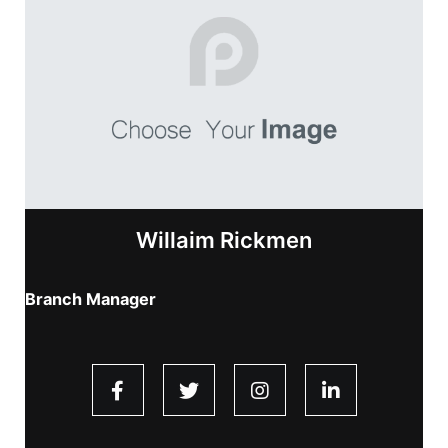
Willaim Rickmen
Branch Manager