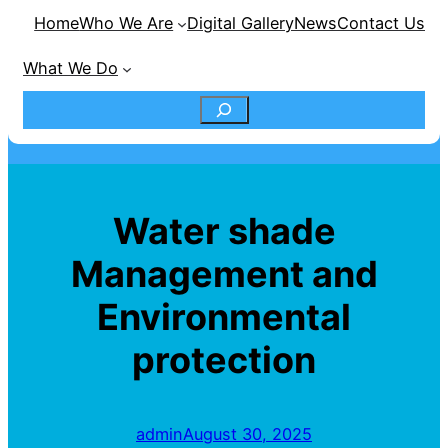
Home
Who We Are
Digital Gallery
News
Contact Us
What We Do
S
e
a
Water shade
r
Management and
c
Environmental
h
protection
admin
August 30, 2025