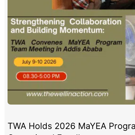
TWA Holds 2026 MaYEA Program