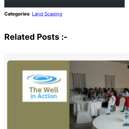
Categories
:
Land Scaping
Related Posts :-