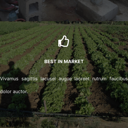
BEST IN MARKET
Vivamus sagittis lacusel augue laoreet rutrum faucibu
dolor auctor.