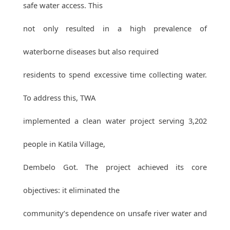
safe water access. This
not only resulted in a high prevalence of
waterborne diseases but also required
residents to spend excessive time collecting water.
To address this, TWA
implemented a clean water project serving 3,202
people in Katila Village,
Dembelo Got. The project achieved its core
objectives: it eliminated the
community’s dependence on unsafe river water and