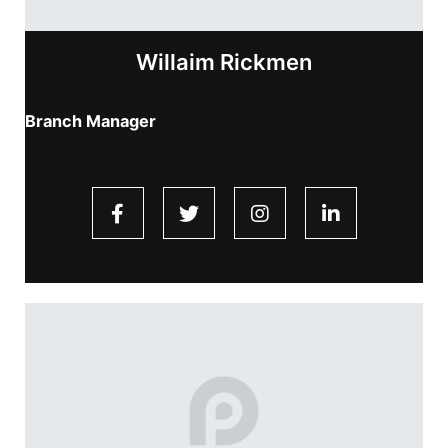
Willaim Rickmen
Branch Manager