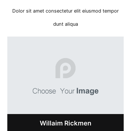
Dolor sit amet consectetur elit eiusmod tempor
dunt aliqua
Willaim Rickmen