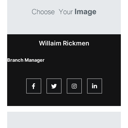
Willaim Rickmen
Branch Manager