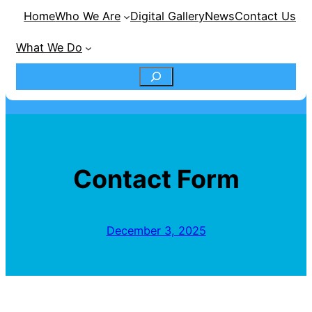
Home
Who We Are
Digital Gallery
News
Contact Us
What We Do
S
e
a
Contact Form
r
c
December 3, 2025
h