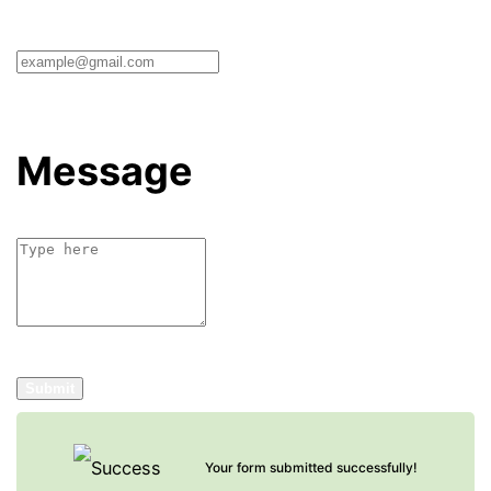
Message
Submit
Your form submitted successfully!