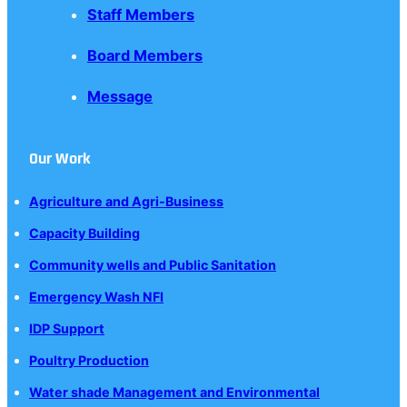
Staff Members
Board Members
Message
Our Work
Agriculture and Agri-Business
Capacity Building
Community wells and Public Sanitation
Emergency Wash NFI
IDP Support
Poultry Production
Water shade Management and Environmental