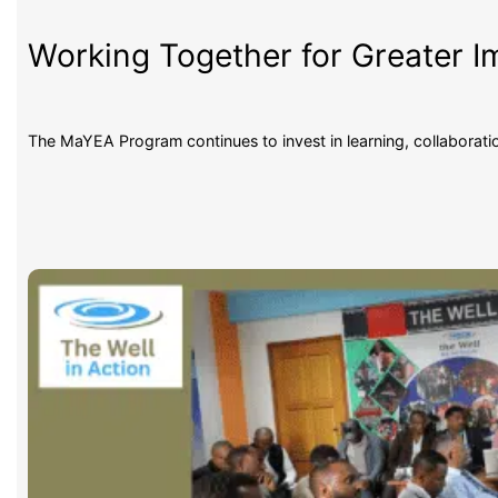
Working Together for Greater 
The MaYEA Program continues to invest in learning, collaborat