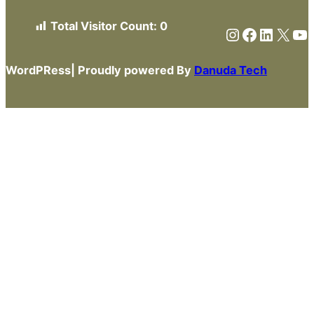
Total Visitor Count:
0
Instagram
Faceboo
Linked
X
Yo
WordPRess| Proudly powered By
Danuda Tech