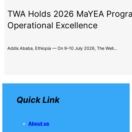
TWA Holds 2026 MaYEA Program
Operational Excellence
Addis Ababa, Ethiopia — On 9–10 July 2026, The Well…
Quick Link
About us