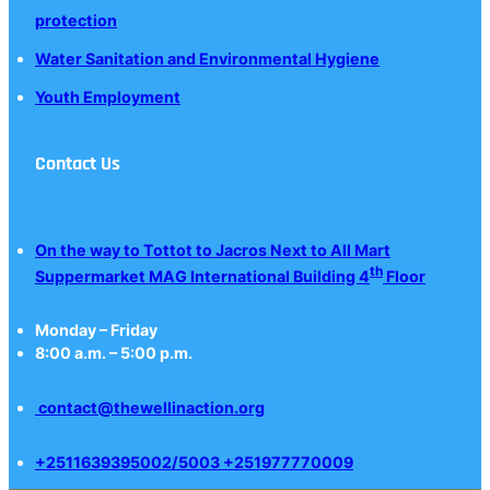
protection
Water Sanitation and Environmental Hygiene
Youth Employment
Contact Us
On the way to Tottot to Jacros Next to All Mart
th
Suppermarket MAG International Building 4
Floor
Monday – Friday
8:00 a.m. – 5:00 p.m.
contact@thewellinaction.org
+2511639395002/5003 +251977770009