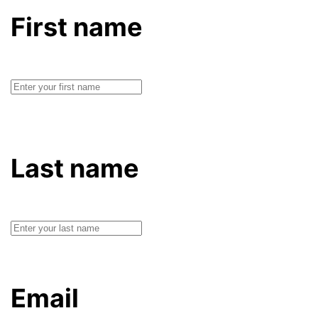
First name
Last name
Email