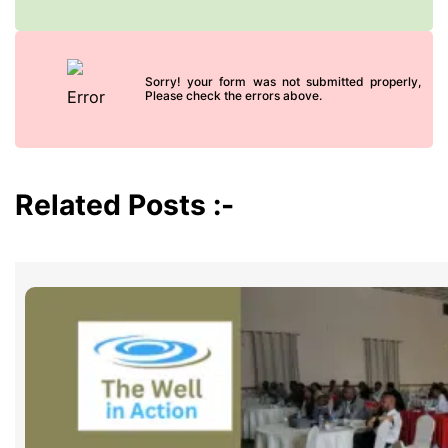
Sorry! your form was not submitted properly,
Please check the errors above.
Related Posts :-