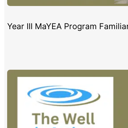
Year III MaYEA Program Familia